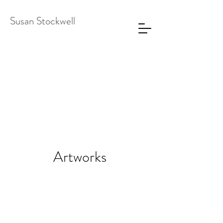
Susan Stockwell
Artworks