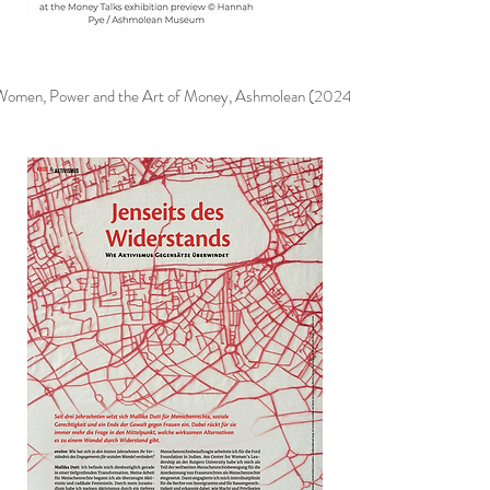
Women, Power and the Art of Money, Ashmolean (2024)