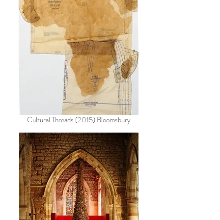
Cultural Threads (2015) Bloomsbury