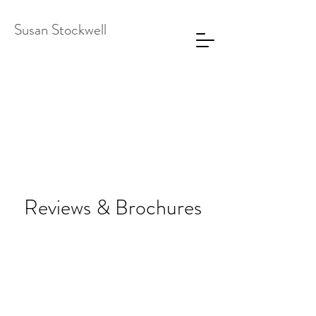
Susan Stockwell
Reviews & Brochures