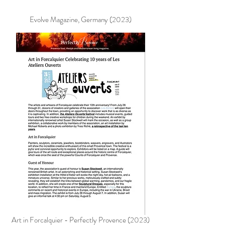
Evolve Magazine, Germany (2023)
Art in Forcalquier - Perfectly Provence (2023)