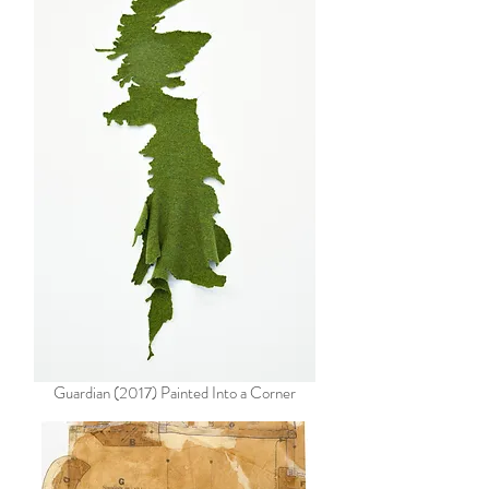
Guardian (2017) Painted Into a Corner