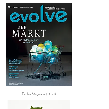
Evolve Magazine (2021)