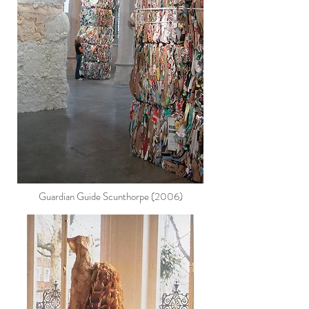
Guardian Guide Scunthorpe (2006)