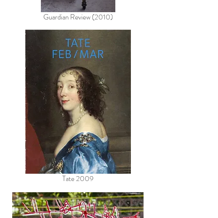
Guardian Review (2010)
Tate 2009