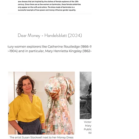
Dear Money - Handelsblatt (2024)