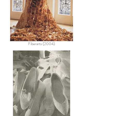
Fiberarts (2004)