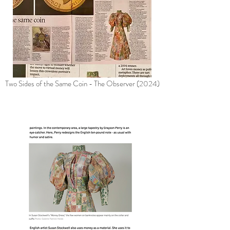
Two Sides of the Same Coin - The Observer (2024)