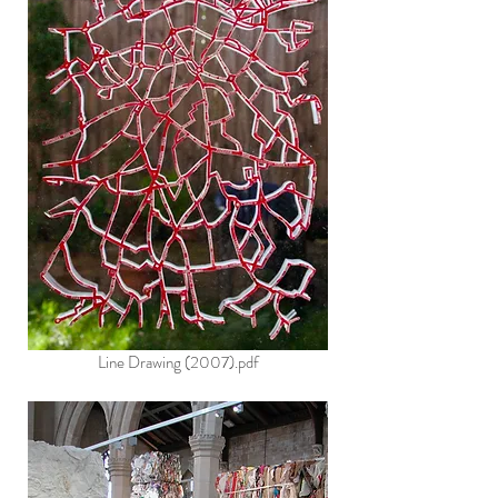
Line Drawing (2007).pdf