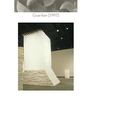
Guardian (1997)
Daily Telegraph (1994)