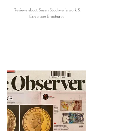
Reviews about Susan Stockwell's work &
Exhibition Brochures