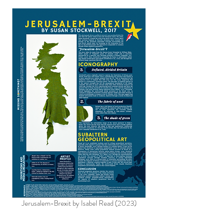
Jerusalem-Brexit by Isabel Read (2023)