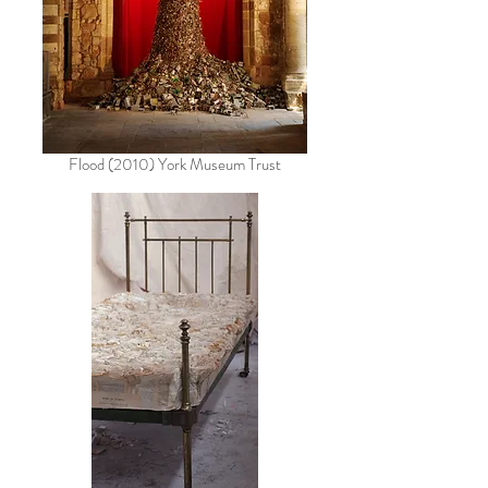
Flood (2010) York Museum Trust