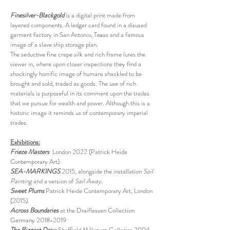
Finesilver-Blackgold
is a digital print made from
layered components. A ledger card found in a disused
garment factory in San Antonio, Texas and a famous
image of a slave ship storage plan.
The seductive fine crepe silk and rich frame lures the
viewer in, where upon closer inspections they find a
shockingly horrific image of humans shackled to be
brought and sold, traded as goods. The use of rich
materials is purposeful in its comment upon the trades
that we pursue for wealth and power. Although this is a
historic image it reminds us of contemporary imperial
trades.
Exhibitions:
Frieze Masters
London 2022 (Patrick Heide
Contemporary Art)
SEA-MARKINGS
2015, alongside the installation
Sail
Painting
and a version of
Sail Away
.
Sweet Plums
Patrick Heide Contemporary Art, London
(2015).
Across Boundaries
at the Draiflessen Collection
Germany 2018-2019
The Biggest Draw
Sheffield Millenum Galleries 2004