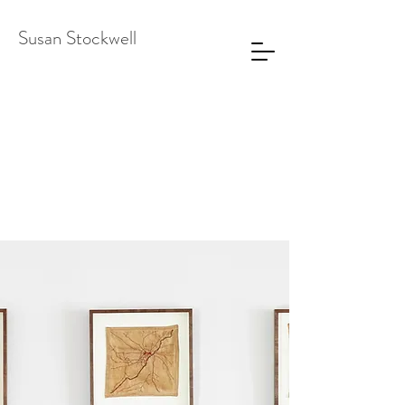
Susan Stockwell