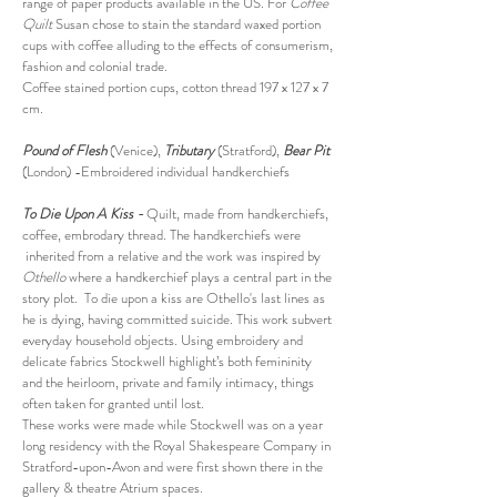
range of paper products available in the US. For
Coffee
Quilt
Susan chose to stain the standard waxed portion
cups with coffee alluding to the effects of consumerism,
fashion and colonial trade.
Coffee stained portion cups, cotton thread 197 x 127 x 7
cm.
Pound of Flesh
(Venice),
Tributary
(Stratford),
Bear Pit
(London) -Embroidered individual handkerchiefs
To Die Upon A Kiss -
Quilt, made from handkerchiefs,
coffee, embrodary thread. The handkerchiefs were
inherited from a relative and the work was inspired by
Othello
where a handkerchief plays a central part in the
story plot. To die upon a kiss are Othello's last lines as
he is dying, having committed suicide. This work subvert
everyday household objects. Using embroidery and
delicate fabrics Stockwell highlight’s both femininity
and the heirloom, private and family intimacy, things
often taken for granted until lost.
These works were made while Stockwell was on a year
long residency with the Royal Shakespeare Company in
Stratford-upon-Avon and were first shown there in the
gallery & theatre Atrium spaces.