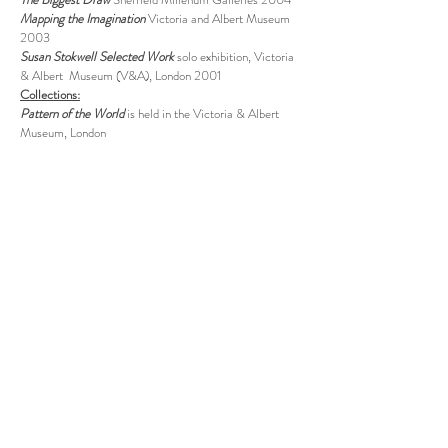
Mapping the Imagination
Victoria and Albert Museum
2003
Susan Stokwell Selected Work
solo exhibition, Victoria
& Albert Museum (V&A), London 2001
Collections:
Pattern of the World
is held in the
Victoria & Albert
Museum, London