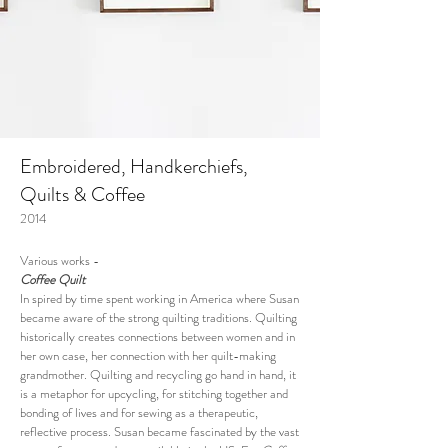
Embroidered, Handkerchiefs,
Quilts & Coffee
2014
Various works -
Coffee Quilt
In spired by time spent working in America where Susan
became aware of the strong quilting traditions.
Quilting
historically creates
connections between women and in
her own case, her connection with her quilt-making
grandmother. Quilting and recycling go hand in hand, it
is a metaphor for upcycling, for stitching together and
bonding of lives and for sewing as a therapeutic,
reflective process.
Susan became fascinated by the vast