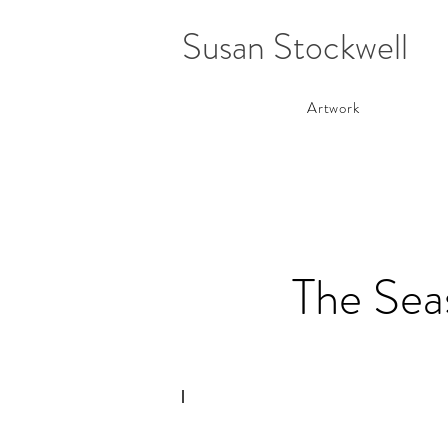
Susan Stockwell
Artwork
The Seas