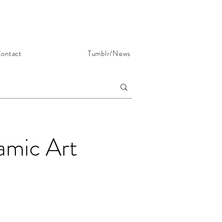
ontact
Tumblr/News
lamic Art