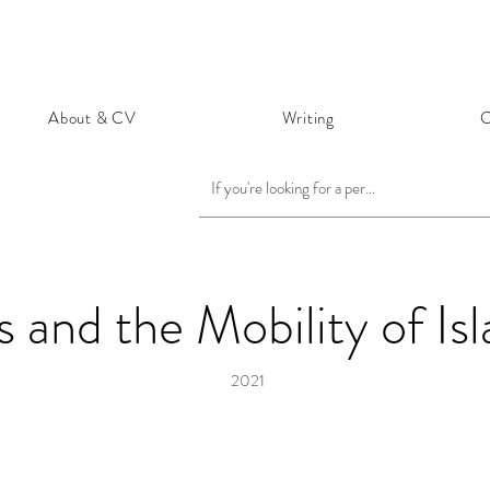
About & CV
Writing
C
 and the Mobility of Is
2021