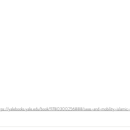
tps://yalebooks.yale.edu/book/9780300256888/seas-and-mobility-islamic-