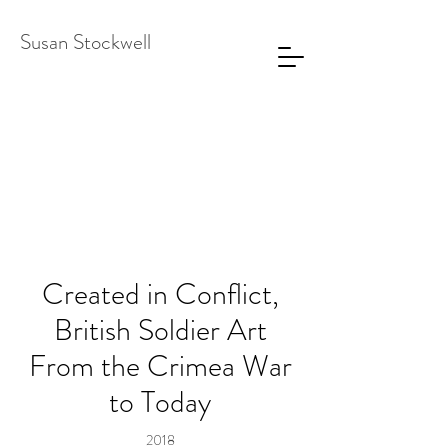
Susan Stockwell
Created in Conflict,
British Soldier Art
From the Crimea War
to Today
2018